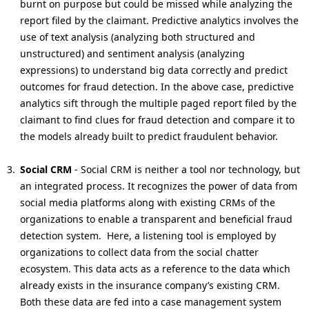
burnt on purpose but could be missed while analyzing the
report filed by the claimant. Predictive analytics involves the
use of text analysis (analyzing both structured and
unstructured) and sentiment analysis (analyzing
expressions) to understand big data correctly and predict
outcomes for fraud detection. In the above case, predictive
analytics sift through the multiple paged report filed by the
claimant to find clues for fraud detection and compare it to
the models already built to predict fraudulent behavior.
Social CRM
- Social CRM is neither a tool nor technology, but
an integrated process. It recognizes the power of data from
social media platforms along with existing CRMs of the
organizations to enable a transparent and beneficial fraud
detection system. Here, a listening tool is employed by
organizations to collect data from the social chatter
ecosystem. This data acts as a reference to the data which
already exists in the insurance company’s existing CRM.
Both these data are fed into a case management system