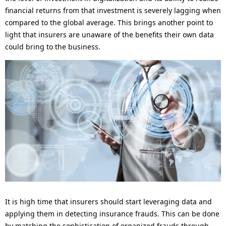
financial returns from that investment is severely lagging when
compared to the global average. This brings another point to
light that insurers are unaware of the benefits their own data
could bring to the business.
It is high time that insurers should start leveraging data and
applying them in detecting insurance frauds. This can be done
by matching the sophistication of organized frauds through