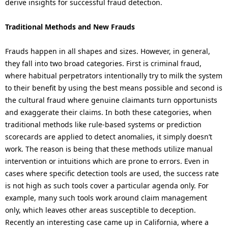
derive insights for successful fraud detection.
Traditional Methods and New Frauds
Frauds happen in all shapes and sizes. However, in general,
they fall into two broad categories. First is criminal fraud,
where habitual perpetrators intentionally try to milk the system
to their benefit by using the best means possible and second is
the cultural fraud where genuine claimants turn opportunists
and exaggerate their claims. In both these categories, when
traditional methods like rule-based systems or prediction
scorecards are applied to detect anomalies, it simply doesn’t
work. The reason is being that these methods utilize manual
intervention or intuitions which are prone to errors. Even in
cases where specific detection tools are used, the success rate
is not high as such tools cover a particular agenda only. For
example, many such tools work around claim management
only, which leaves other areas susceptible to deception.
Recently an interesting case came up in California, where a