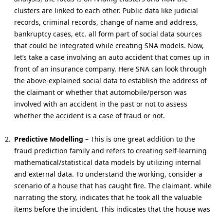
clusters are linked to each other. Public data like judicial
records, criminal records, change of name and address,
bankruptcy cases, etc. all form part of social data sources
that could be integrated while creating SNA models. Now,
let’s take a case involving an auto accident that comes up in
front of an insurance company. Here SNA can look through
the above-explained social data to establish the address of
the claimant or whether that automobile/person was
involved with an accident in the past or not to assess
whether the accident is a case of fraud or not.
Predictive Modelling
– This is one great addition to the
fraud prediction family and refers to creating self-learning
mathematical/statistical data models by utilizing internal
and external data. To understand the working, consider a
scenario of a house that has caught fire. The claimant, while
narrating the story, indicates that he took all the valuable
items before the incident. This indicates that the house was