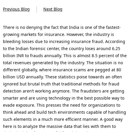
n
Previous Blog
Next Blog
a
v
There is no denying the fact that India is one of the fastest-
growing markets for insurance. However, the industry is
i
bleeding losses due to increasing insurance fraud. According
g
to the Indian forensic center, the country loses around 6.25
billion INR to frauds annually. This is almost 8.5 percent of the
a
total revenues generated by the industry. The situation is no
t
different globally, where insurance scams are pegged at 80
billion USD annually. These statistics poise towards an often
i
ignored but brutal truth that traditional methods for fraud
o
detection aren’t working anymore. The fraudsters are getting
smarter and are using technology in the best possible way to
n
evade exposure. This presses the need for organizations to
think ahead and build tech environments capable of handling
such elements in a much more efficient manner. A good way
here is to analyze the massive data that lies with them to