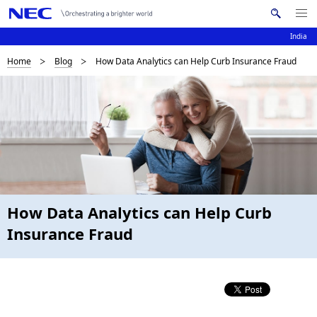
Me
S
nu
e
India
Op
en
a
B
Home
Blog
How Data Analytics can Help Curb Insurance Fraud
N
r
c
a
r
h
v
e
N
i
E
a
C
g
d
a
c
t
How Data Analytics can Help Curb
i
r
Insurance Fraud
o
u
n
m
b