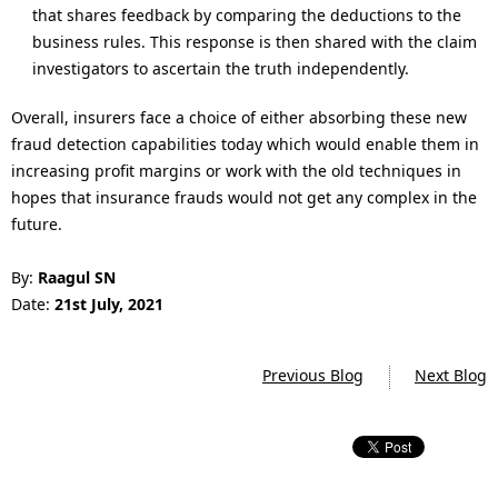
that shares feedback by comparing the deductions to the
business rules. This response is then shared with the claim
investigators to ascertain the truth independently.
Overall, insurers face a choice of either absorbing these new
fraud detection capabilities today which would enable them in
increasing profit margins or work with the old techniques in
hopes that insurance frauds would not get any complex in the
future.
By:
Raagul SN
Date:
21st
July, 2021
Previous Blog
Next Blog