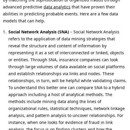
advanced predictive
data analytics
that have proven their
abilities in predicting probable events. Here are a few data
models that can help.
Social Network Analysis (SNA)
– Social Network Analysis
refers to the application of data mining strategies that
reveal the structure and content of information by
representing it as a set of interconnected or linked, objects
or entities. Through SNA, insurance companies can look
through large volumes of data available on social platforms
and establish relationships via links and nodes. These
relationships, in turn, will be helpful while validating claims.
To understand this better one can compare SNA to a hybrid
approach including a host of analytical methods. The
methods include mining data along the lines of
organizational rules, statistical techniques, network linkage
analysis, and pattern analysis to uncover relationships. For
instance, when one looks for evidence of fraud in link
analysis, the focus is on finding clusters and how the