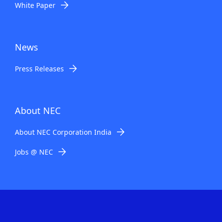
White Paper
News
Press Releases
About NEC
About NEC Corporation India
Jobs @ NEC