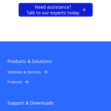
Need assistance?
Talk to our experts today
Products & Solutions
Solutions & Services
Products
Support & Downloads