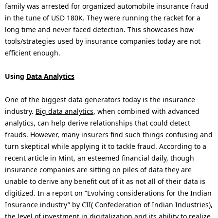
family was arrested for organized automobile insurance fraud
in the tune of USD 180K. They were running the racket for a
long time and never faced detection. This showcases how
tools/strategies used by insurance companies today are not
efficient enough.
Using
Data Analytics
One of the biggest data generators today is the insurance
industry.
Big data analytics
, when combined with advanced
analytics, can help derive relationships that could detect
frauds. However, many insurers find such things confusing and
turn skeptical while applying it to tackle fraud. According to a
recent article in Mint, an esteemed financial daily, though
insurance companies are sitting on piles of data they are
unable to derive any benefit out of it as not all of their data is
digitized. In a report on “Evolving considerations for the Indian
Insurance industry” by CII( Confederation of Indian Industries),
the level of investment in digitalization and its ability to realize