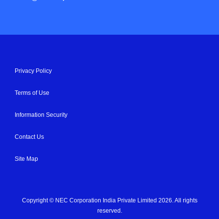
Privacy Policy
Terms of Use
Information Security
Contact Us
Site Map
Copyright © NEC Corporation India Private Limited 2026. All rights
reserved.