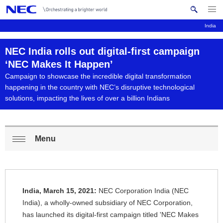
Me
S
nu
e
India
Op
en
a
B
N
NEC India rolls out digital-first campaign
r
c
a
r
‘NEC Makes It Happen’
h
Campaign to showcase the incredible digital transformation
v
e
N
happening in the country with NEC’s disruptive technological
i
E
solutions, impacting the lives of over a billion Indians
a
C
g
d
a
c
Menu
t
L
Op
i
r
o
en
o
u
c
n
India, March 15, 2021:
NEC Corporation India (NEC
m
a
India), a wholly-owned subsidiary of NEC Corporation,
b
has launched its digital-first campaign titled 'NEC Makes
l