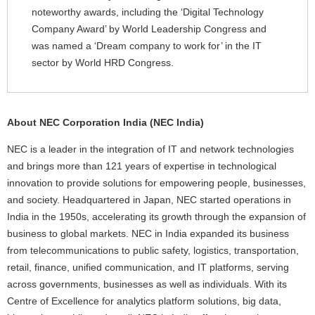
noteworthy awards, including the ‘Digital Technology
Company Award’ by World Leadership Congress and
was named a ‘Dream company to work for’ in the IT
sector by World HRD Congress.
About NEC Corporation India (NEC India)
NEC is a leader in the integration of IT and network technologies
and brings more than 121 years of expertise in technological
innovation to provide solutions for empowering people, businesses,
and society. Headquartered in Japan, NEC started operations in
India in the 1950s, accelerating its growth through the expansion of
business to global markets. NEC in India expanded its business
from telecommunications to public safety, logistics, transportation,
retail, finance, unified communication, and IT platforms, serving
across governments, businesses as well as individuals. With its
Centre of Excellence for analytics platform solutions, big data,