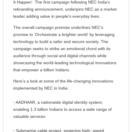
It Happen'. The first campaign following NEC India’s
n
N
rebranding announcement, underpins NEC as a market
a
leader adding value in people's everyday lives.
a
v
The overall campaign premise underlines NEC’s
v
promise to 'Orchestrate a brighter world' by leveraging
i
i
technology to build a safer and secure society. The
g
campaign seeks to strike an emotional chord with its
g
audience through social and digital channels while
a
a
showcasing the world-leading technological innovations
t
that empower a billion Indians.
t
i
Here’s a look at some of the life-changing innovations
i
implemented by NEC in India:
o
o
n
·
AADHAAR, a nationwide digital identity system,
n
enabling 1.3 billion Indians to access a wide range of
valuable services
·
Submarine cable project, powering high- speed