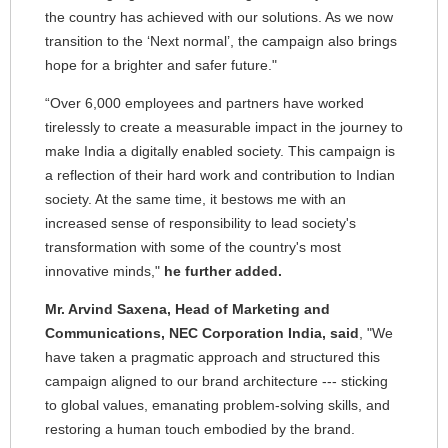
the country has achieved with our solutions. As we now
transition to the ‘Next normal’, the campaign also brings
hope for a brighter and safer future."
“Over 6,000 employees and partners have worked
tirelessly to create a measurable impact in the journey to
make India a digitally enabled society. This campaign is
a reflection of their hard work and contribution to Indian
society. At the same time, it bestows me with an
increased sense of responsibility to lead society's
transformation with some of the country's most
innovative minds,"
he further added.
Mr. Arvind Saxena, Head of Marketing and
Communications, NEC Corporation India, said
, "We
have taken a pragmatic approach and structured this
campaign aligned to our brand architecture --- sticking
to global values, emanating problem-solving skills, and
restoring a human touch embodied by the brand.