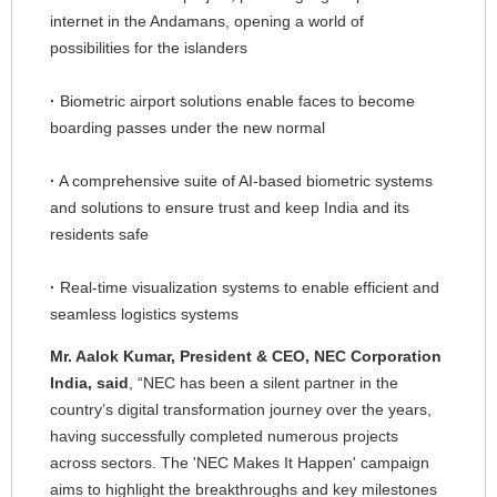
internet in the Andamans, opening a world of
possibilities for the islanders
·
Biometric airport solutions enable faces to become
boarding passes under the new normal
·
A comprehensive suite of AI-based biometric systems
and solutions to ensure trust and keep India and its
residents safe
·
Real-time visualization systems to enable efficient and
seamless logistics systems
Mr. Aalok Kumar, President & CEO, NEC Corporation
India, said
, “NEC has been a silent partner in the
country’s digital transformation journey over the years,
having successfully completed numerous projects
across sectors. The 'NEC Makes It Happen' campaign
aims to highlight the breakthroughs and key milestones