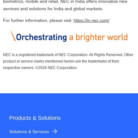
biometrics, mobile and retail, NEC in India offers innovative new
services and solutions for India and global markets.
For further information, please visit:
https://in.nec.com/
NEC is a registered trademark of NEC Corporation. All Rights Reserved. Other
product or service marks mentioned herein are the trademarks of their
respective owners. ©
2026 NEC Corporation.
Products & Solutions
Solutions & Services