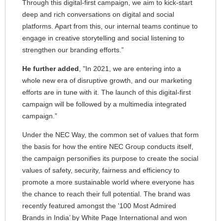
Through this digital-first campaign, we aim to kick-start
deep and rich conversations on digital and social
platforms. Apart from this, our internal teams continue to
engage in creative storytelling and social listening to
strengthen our branding efforts.”
He further added
, "In 2021, we are entering into a
whole new era of disruptive growth, and our marketing
efforts are in tune with it. The launch of this digital-first
campaign will be followed by a multimedia integrated
campaign.”
Under the NEC Way, the common set of values that form
the basis for how the entire NEC Group conducts itself,
the campaign personifies its purpose to create the social
values of safety, security, fairness and efficiency to
promote a more sustainable world where everyone has
the chance to reach their full potential. The brand was
recently featured amongst the '100 Most Admired
Brands in India’ by White Page International and won