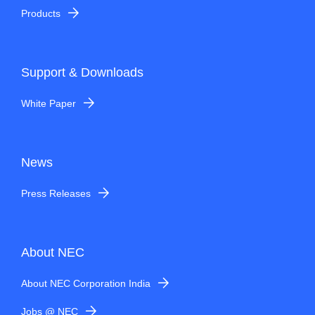
Products
Support & Downloads
White Paper
News
Press Releases
About NEC
About NEC Corporation India
Jobs @ NEC