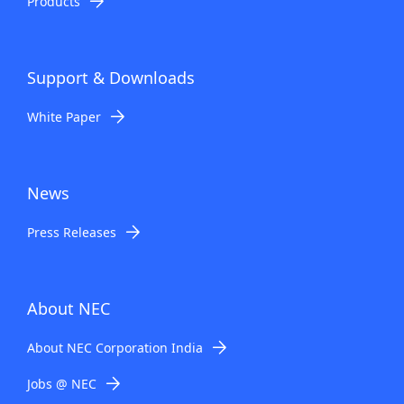
Products
Support & Downloads
White Paper
News
Press Releases
About NEC
About NEC Corporation India
Jobs @ NEC