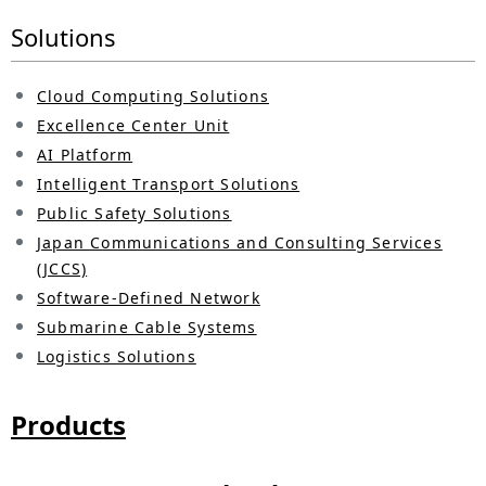
p
Solutions
v
r
i
e
Cloud Computing Solutions
g
Excellence Center Unit
s
a
AI Platform
e
Intelligent Transport Solutions
t
n
Public Safety Solutions
i
Japan Communications and Consulting Services
t
(JCCS)
o
l
Software-Defined Network
n
Submarine Cable Systems
o
Logistics Solutions
c
a
Products
t