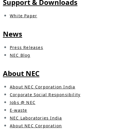
Support & Downloads
i
o
White Paper
n
News
i
n
Press Releases
t
NEC Blog
h
About NEC
e
s
About NEC Corporation India
Corporate Social Responsibility
i
Jobs @ NEC
t
E-waste
NEC Laboratories India
e
About NEC Corporation