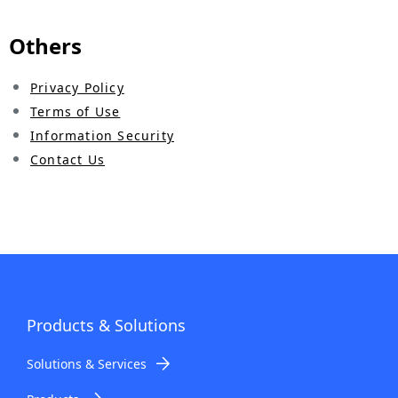
.
Others
Privacy Policy
Terms of Use
Information Security
Contact Us
Products & Solutions
Solutions & Services