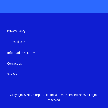
Privacy Policy
Terms of Use
Information Security
Contact Us
Site Map
Copyright © NEC Corporation India Private Limited 2026. All rights
reserved.